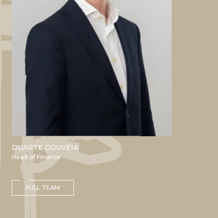
DUARTE GOUVEIA
ACADEMIC
Head of Finance
Bachelor in Management Nova
SBE
Master’s in Finance Nova SBE
FULL TEAM
PROFESSIONAL
EY