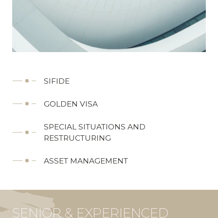
SIFIDE
GOLDEN VISA
SPECIAL SITUATIONS AND
RESTRUCTURING
ASSET MANAGEMENT
SENIOR & EXPERIENCED