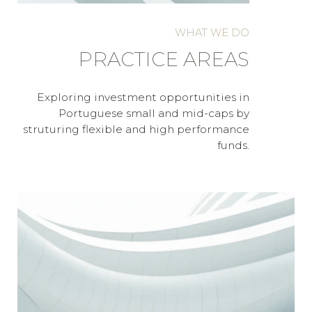
WHAT WE DO
PRACTICE AREAS
Exploring investment opportunities in
Portuguese small and mid-caps by
struturing flexible and high performance
funds.