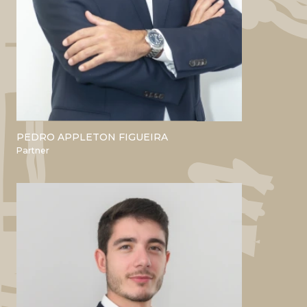
PEDRO APPLETON FIGUEIRA
ACADEMIC
Partner
Bsc and Master’s in Agronomic
Engineering - ISA
MBA Nova SBE
PROFESSIONAL
Boston Consulting Group
Banco Espírito Santo