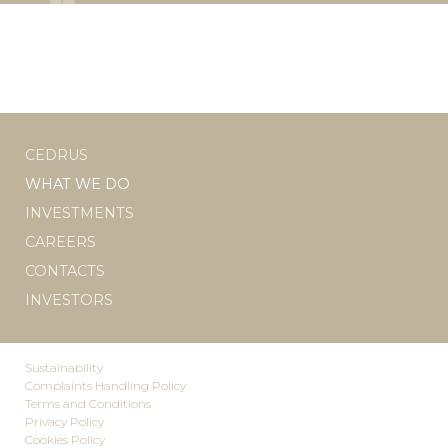
CEDRUS
WHAT WE DO
INVESTMENTS
CAREERS
CONTACTS
INVESTORS
Sustainability
Complaints Handling Policy
Terms and Conditions
Privacy Policy
Cookies Policy