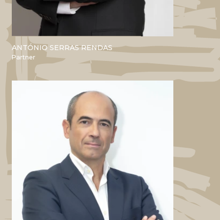
ANTÓNIO SERRAS RENDAS
ACADEMIC
Partner
Bsc and Master’s in Computer
Engineering - IST
MBA Nova SBE
PROFESSIONAL
Pfizer
Bluefish Pharma
Mesa Ceramics